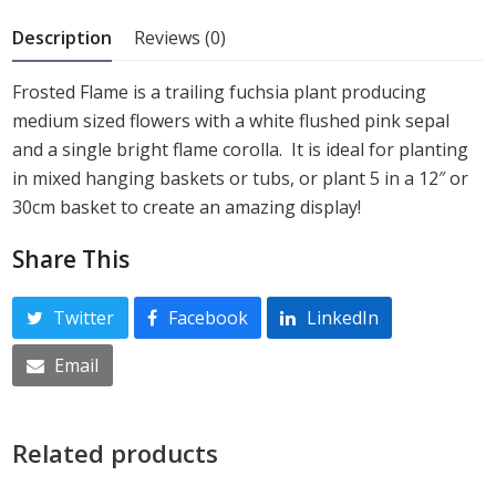
5
Description
Reviews (0)
Frosted Flame is a trailing fuchsia plant producing
medium sized flowers with a white flushed pink sepal
and a single bright flame corolla. It is ideal for planting
in mixed hanging baskets or tubs, or plant 5 in a 12″ or
30cm basket to create an amazing display!
Share This
Twitter
Facebook
LinkedIn
Email
Related products