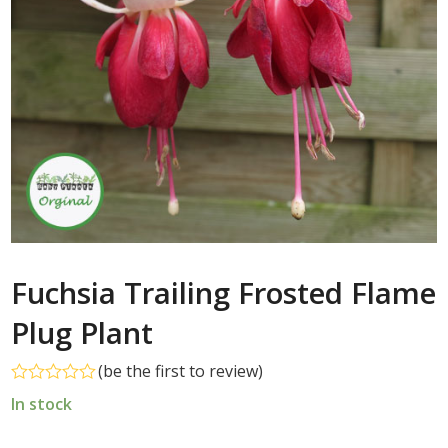
Fuchsia Trailing Frosted Flame
Plug Plant
(
be the first to review
)
Rated
In stock
0
out
of