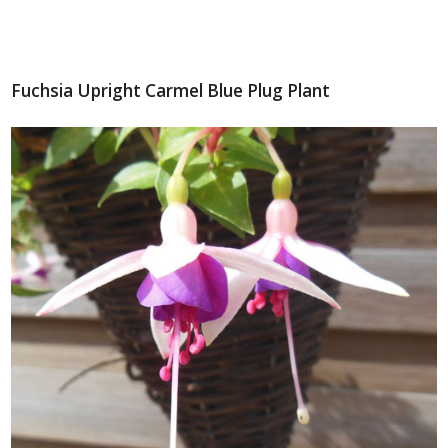
Fuchsia Upright Carmel Blue Plug Plant