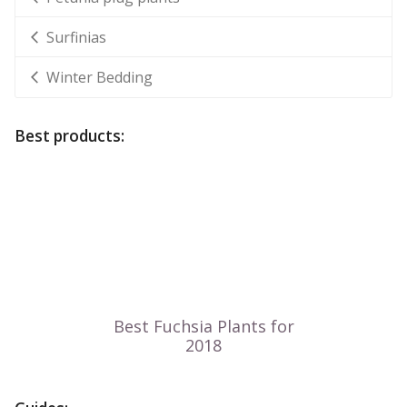
Surfinias
Winter Bedding
Best products: