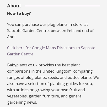
About
How to buy?
You can purchase our plug plants in store, at
Sapcote Garden Centre, between Feb and end of
April.
Click here for Google Maps Directions to Sapcote
Garden Centre
Babyplants.co.uk provides the best plant
comparisons in the United Kingdom, comparing
ranges of plug plants, seeds, and potted plants. We
also have a selection of planting guides for you,
with articles on growing your own fruit and
vegetables, garden furniture, and general
gardening news.