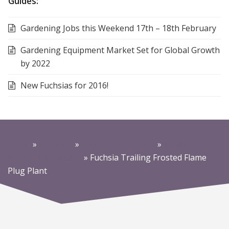
Guides:
Gardening Jobs this Weekend 17th – 18th February
Gardening Equipment Market Set for Global Growth
by 2022
New Fuchsias for 2016!
Home
»
Products
»
Fuchsia Plug Plants
»
Trailing
Fuchsia plug plants
»
Fuchsia Trailing Frosted Flame
Plug Plant