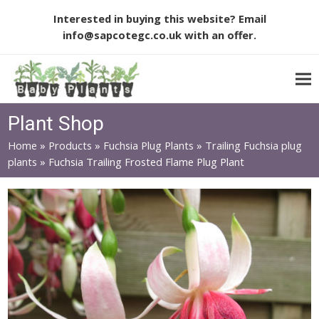
Interested in buying this website? Email
info@sapcotegc.co.uk
with an offer.
Plant Shop
Home
»
Products
»
Fuchsia Plug Plants
»
Trailing Fuchsia plug
plants
»
Fuchsia Trailing Frosted Flame Plug Plant