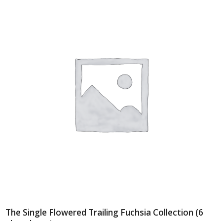
The Single Flowered Trailing Fuchsia Collection (6