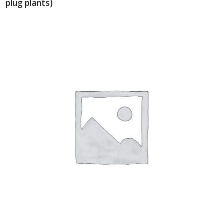
plug plants)