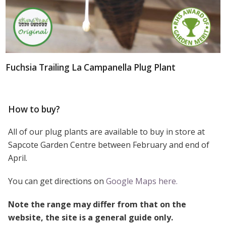
Fuchsia Trailing La Campanella Plug Plant
How to buy?
All of our plug plants are available to buy in store at
Sapcote Garden Centre between February and end of
April.
You can get directions on
Google Maps here.
Note the range may differ from that on the
website, the site is a general guide only.