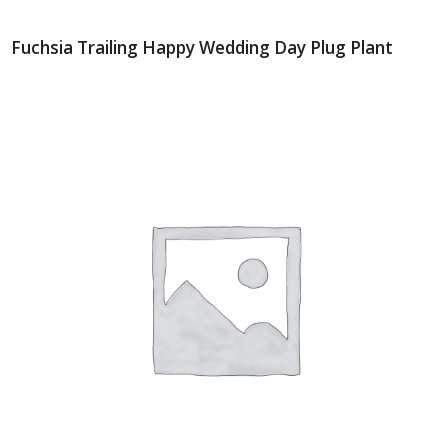
Fuchsia Trailing Happy Wedding Day Plug Plant