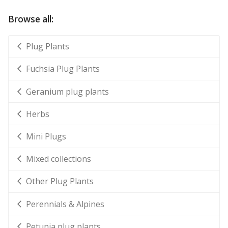
Browse all:
Plug Plants
Fuchsia Plug Plants
Geranium plug plants
Herbs
Mini Plugs
Mixed collections
Other Plug Plants
Perennials & Alpines
Petunia plug plants