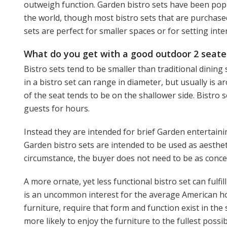
outweigh function. Garden bistro sets have been popu
the world, though most bistro sets that are purchase
sets are perfect for smaller spaces or for setting int
What do you get with a good outdoor 2 seater
Bistro sets tend to be smaller than traditional dining
in a bistro set can range in diameter, but usually is 
of the seat tends to be on the shallower side. Bistro 
guests for hours.
Instead they are intended for brief Garden entertainin
Garden bistro sets are intended to be used as aesthetic
circumstance, the buyer does not need to be as concern
A more ornate, yet less functional bistro set can fulf
is an uncommon interest for the average American h
furniture, require that form and function exist in the
more likely to enjoy the furniture to the fullest poss