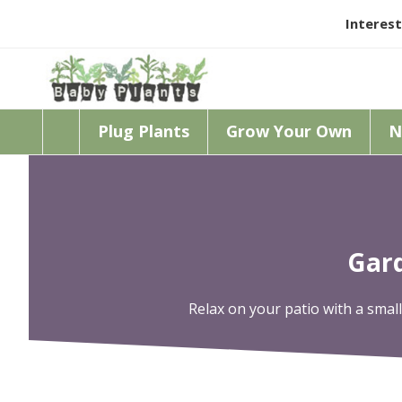
Interest
Plug Plants
Grow Your Own
N
Gard
Relax on your patio with a smalle