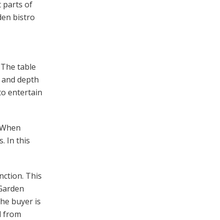
 parts of
den bistro
 The table
h and depth
to entertain
. When
. In this
nction. This
 Garden
the buyer is
d from