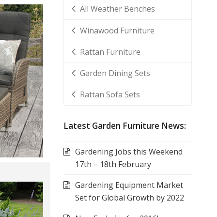
All Weather Benches
Winawood Furniture
Rattan Furniture
Garden Dining Sets
Rattan Sofa Sets
Latest Garden Furniture News:
Gardening Jobs this Weekend
17th – 18th February
Gardening Equipment Market
Set for Global Growth by 2022