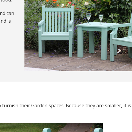
nd can
nd is
furnish their Garden spaces. Because they are smaller, it is