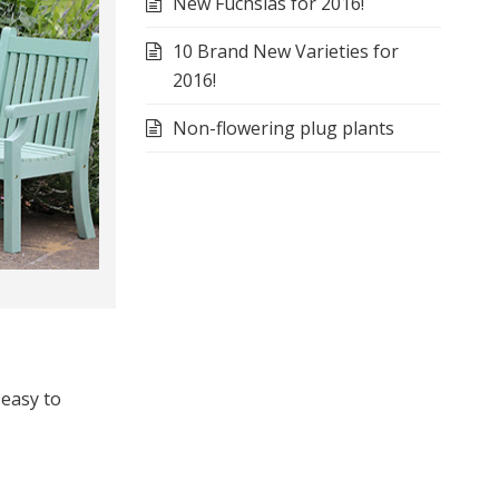
New Fuchsias for 2016!
10 Brand New Varieties for
2016!
Non-flowering plug plants
 easy to