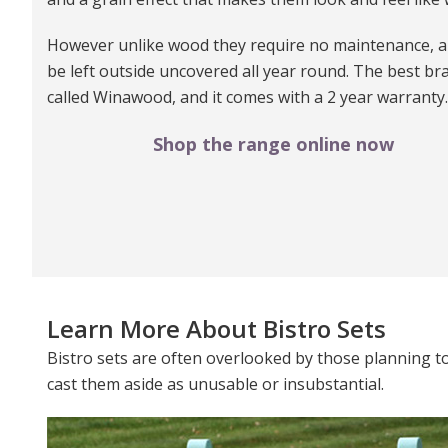
However unlike wood they require no maintenance, a
be left outside uncovered all year round. The best bra
called Winawood, and it comes with a 2 year warranty.
Shop the range online now
Learn More About Bistro Sets
Bistro sets are often overlooked by those planning to 
cast them aside as unusable or insubstantial.