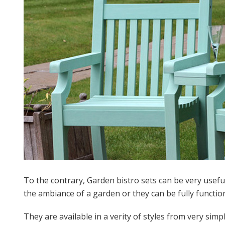
To the contrary, Garden bistro sets can be very useful 
the ambiance of a garden or they can be fully functiona
They are available in a verity of styles from very si