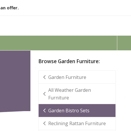
an offer.
Browse Garden Furniture:
Garden Furniture
All Weather Garden
Furniture
Garden Bistro Sets
Reclining Rattan Furniture