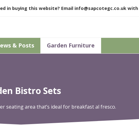
ed in buying this website? Email
info@sapcotegc.co.uk
with 
ews & Posts
Garden Furniture
en Bistro Sets
r seating area that’s ideal for breakfast al fresco.