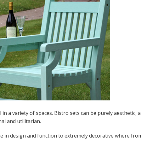
in a variety of spaces. Bistro sets can be purely aesthetic, 
l and utilitarian.
mple in design and function to extremely decorative where fr