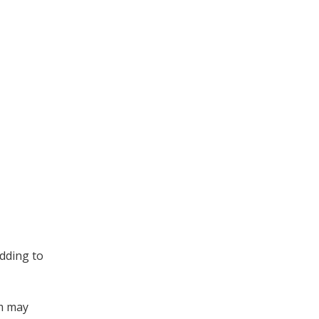
adding to
om may