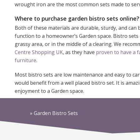
wrought iron are the most common sets made to serv
Where to purchase garden bistro sets online?
Both of these materials are durable, sturdy, and can 
function to a homeowner’s Garden space. Bistro sets ca
grassy area, or in the middle of a clearing. We reco
Centre Shopping UK
, as they have
proven to have a f
furniture
.
Most bistro sets are low maintenance and easy to ca
would benefit from a well placed bistro set. It is am
enjoyment to a Garden space.
Home
»
Garden Bistro Sets