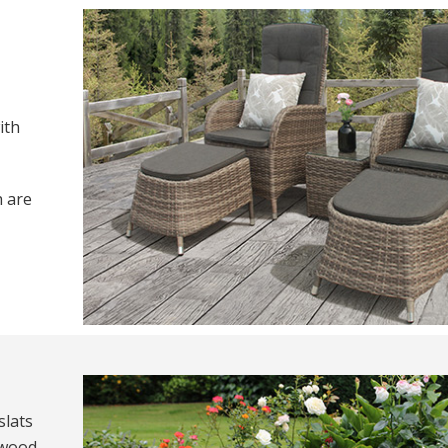
ith
h are
slats
 wood.