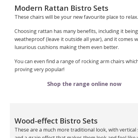
Modern Rattan Bistro Sets
These chairs will be your new favourite place to relax.
Choosing rattan has many benefits, including it being
weatheproof (leave it outside all year), and it comes w
luxurious cushions making them even better.
You can even find a range of rocking arm chairs whic
proving very popular!
Shop the range online now
Wood-effect Bistro Sets
These are a much more traditional look, with vertical 
and a grain effect that makes them look and feel like