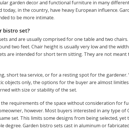
lar garden decor and functional furniture in many different
d today, in the country, have heavy European influence. Gar
ended to be more intimate.
 bistro set?
 sets and are usually comprised for one table and two chairs.
around two feet. Chair height is usually very low and the widt
sets are intended for short term sitting. They are not meant 
g, short tea service, or for a resting spot for the gardener
 objects only, the options for the buyer are almost limitless
ed with size or stability of the set.
ill the requirements of the space without consideration for fu
omeowner, however. Most buyers interested in any type of
 same set. This limits some designs from being selected, yet 
ible degree. Garden bistro sets cast in aluminum or fabricate