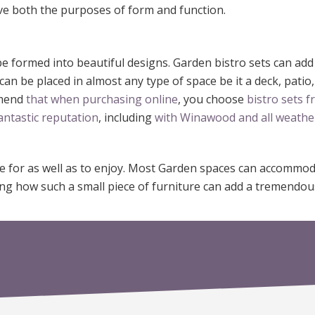
e both the purposes of form and function.
be formed into beautiful designs. Garden bistro sets can ad
n be placed in almost any type of space be it a deck, patio,
mmend
that when purchasing online
, you choose
bistro sets 
antastic reputation
, including
with Winawood and all weathe
re for as well as to enjoy. Most Garden spaces can accommo
azing how such a small piece of furniture can add a tremend