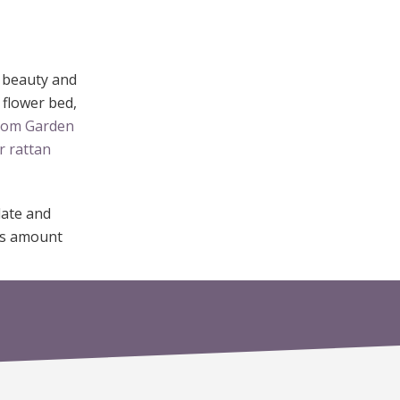
d beauty and
 flower bed,
from Garden
r rattan
date and
ous amount