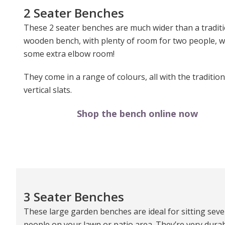
2 Seater Benches
These 2 seater benches are much wider than a tradit
wooden bench, with plenty of room for two people, w
some extra elbow room!
They come in a range of colours, all with the tradition
vertical slats.
Shop the bench online now
3 Seater Benches
These large garden benches are ideal for sitting seve
people on your lawn or patio area. They’re very durab