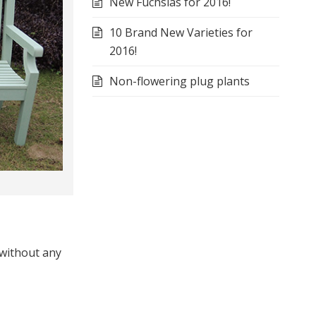
New Fuchsias for 2016!
10 Brand New Varieties for
2016!
Non-flowering plug plants
 without any