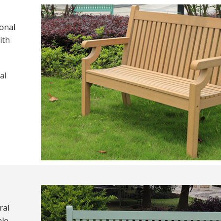
ional
ith
al
ral
le,