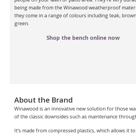
being made from the Winawood weatherproof materi
they come in a range of colours including teak, brow
green.
Shop the bench online now
About the Brand
Winawood is an innovative new solution for those wan
of the classic downsides such as maintenance through 
It’s made from compressed plastics, which allows it to