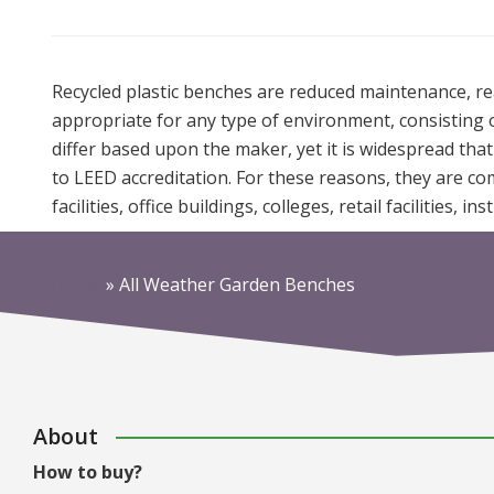
Recycled plastic benches are reduced maintenance, read
appropriate for any type of environment, consisting of t
differ based upon the maker, yet it is widespread tha
to LEED accreditation. For these reasons, they are c
facilities, office buildings, colleges, retail facilities, i
Home
»
All Weather Garden Benches
About
How to buy?