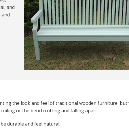
al, and
n and
ting the look and feel of traditional wooden furniture, but
oiling or the bench rotting and falling apart.
 be durable and feel natural.