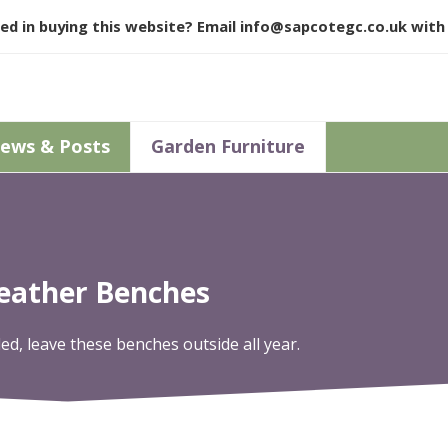
ed in buying this website? Email
info@sapcotegc.co.uk
with 
ews & Posts
Garden Furniture
Weather Benches
, leave these benches outside all year.