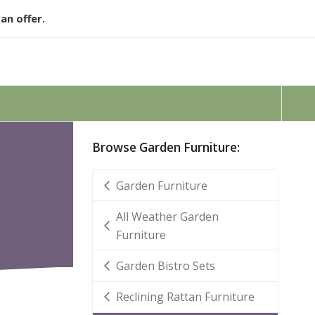
an offer.
Browse Garden Furniture:
Garden Furniture
All Weather Garden
Furniture
Garden Bistro Sets
Reclining Rattan Furniture