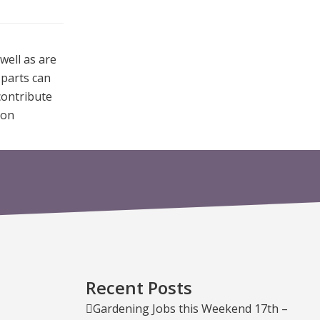
well as are
 parts can
contribute
ion
Recent Posts
Gardening Jobs this Weekend 17th –