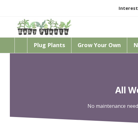
Interest
Plug Plants
Grow Your Own
N
All 
No maintenance needed