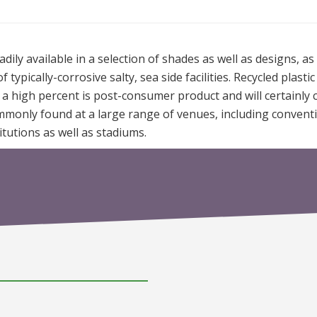
ily available in a selection of shades as well as designs, as 
ypically-corrosive salty, sea side facilities. Recycled plastic
t a high percent is post-consumer product and will certainly 
ommonly found at a large range of venues, including convent
nstitutions as well as stadiums.