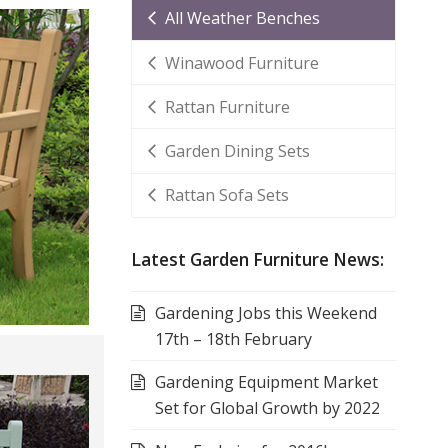
All Weather Benches
Winawood Furniture
Rattan Furniture
Garden Dining Sets
Rattan Sofa Sets
Latest Garden Furniture News:
Gardening Jobs this Weekend
17th – 18th February
Gardening Equipment Market
Set for Global Growth by 2022