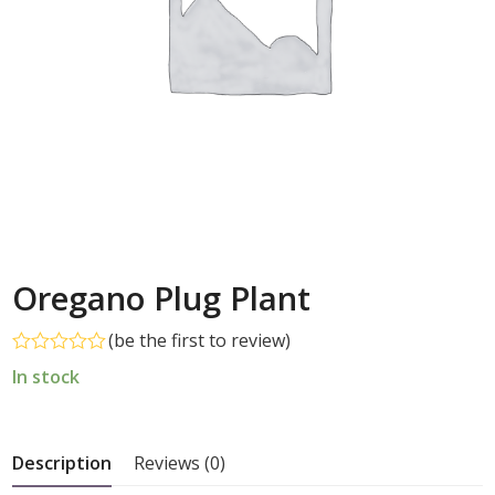
Oregano Plug Plant
(
be the first to review
)
Rated
In stock
0
out
of
5
Description
Reviews (0)