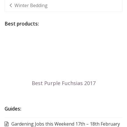
Winter Bedding
Best products:
Guides:
Gardening Jobs this Weekend 17th – 18th February