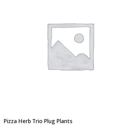
Pizza Herb Trio Plug Plants