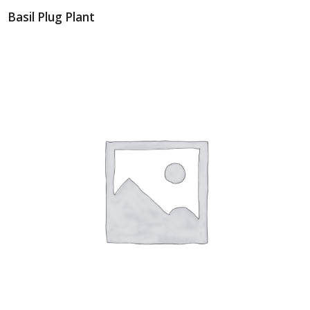
Basil Plug Plant