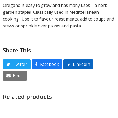
Oregano is easy to grow and has many uses – a herb
garden staple! Classically used in Meditteranean
cooking. Use it to flavour roast meats, add to soups and
stews or sprinkle over pizzas and pasta.
Share This
Twitter
Facebook
LinkedIn
Email
Related products