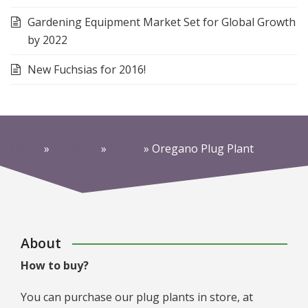
Gardening Equipment Market Set for Global Growth
by 2022
New Fuchsias for 2016!
Home
»
Products
»
Herbs
»
Oregano Plug Plant
About
How to buy?
You can purchase our plug plants in store, at