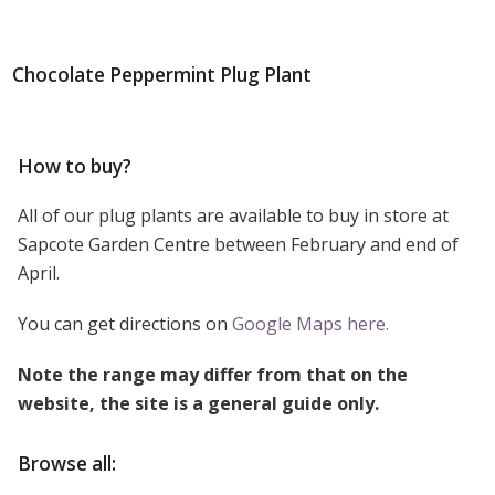
Chocolate Peppermint Plug Plant
How to buy?
All of our plug plants are available to buy in store at
Sapcote Garden Centre between February and end of
April.
You can get directions on
Google Maps here.
Note the range may differ from that on the
website, the site is a general guide only.
Browse all: