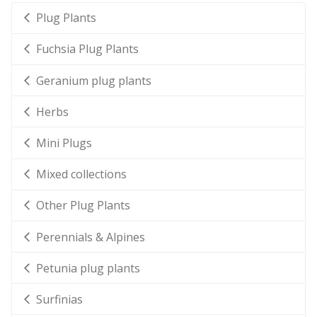
Plug Plants
Fuchsia Plug Plants
Geranium plug plants
Herbs
Mini Plugs
Mixed collections
Other Plug Plants
Perennials & Alpines
Petunia plug plants
Surfinias