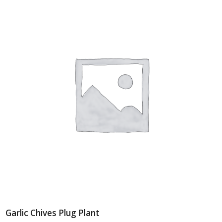
Garlic Chives Plug Plant