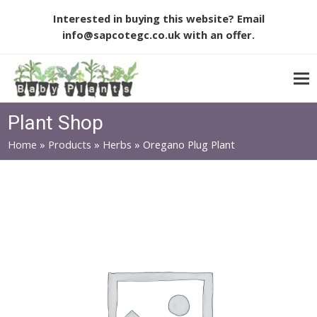
Interested in buying this website? Email
info@sapcotegc.co.uk
with an offer.
Plant Shop
Home
»
Products
»
Herbs
»
Oregano Plug Plant