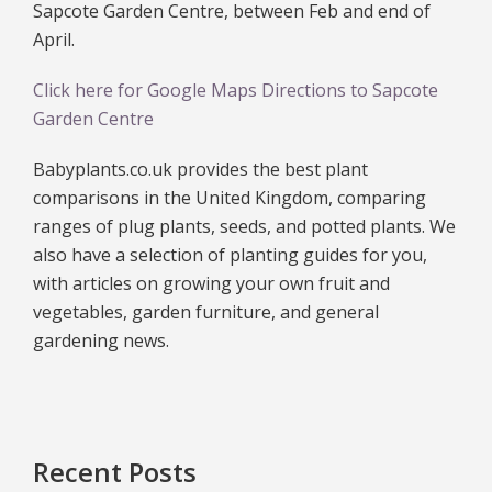
Sapcote Garden Centre, between Feb and end of
April.
Click here for Google Maps Directions to Sapcote
Garden Centre
Babyplants.co.uk provides the best plant
comparisons in the United Kingdom, comparing
ranges of plug plants, seeds, and potted plants. We
also have a selection of planting guides for you,
with articles on growing your own fruit and
vegetables, garden furniture, and general
gardening news.
Recent Posts