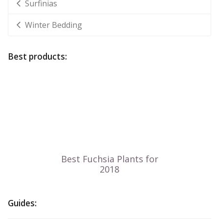
Surfinias
Winter Bedding
Best products:
Guides: