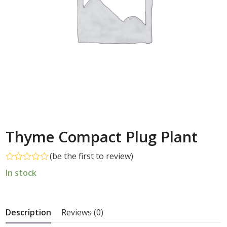
Thyme Compact Plug Plant
(
be the first to review
)
Rated
In stock
0
out
of
5
Description
Reviews (0)