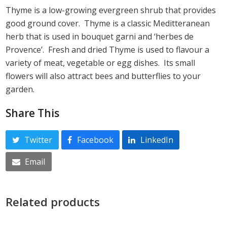
Thyme is a low-growing evergreen shrub that provides
good ground cover. Thyme is a classic Meditteranean
herb that is used in bouquet garni and ‘herbes de
Provence’. Fresh and dried Thyme is used to flavour a
variety of meat, vegetable or egg dishes. Its small
flowers will also attract bees and butterflies to your
garden.
Share This
Twitter
Facebook
LinkedIn
Email
Related products