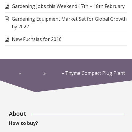
Gardening Jobs this Weekend 17th – 18th February
Gardening Equipment Market Set for Global Growth
by 2022
New Fuchsias for 2016!
Home
»
Products
»
Herbs
»
Thyme Compact Plug Plant
About
How to buy?