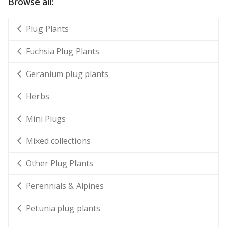
Browse all:
Plug Plants
Fuchsia Plug Plants
Geranium plug plants
Herbs
Mini Plugs
Mixed collections
Other Plug Plants
Perennials & Alpines
Petunia plug plants