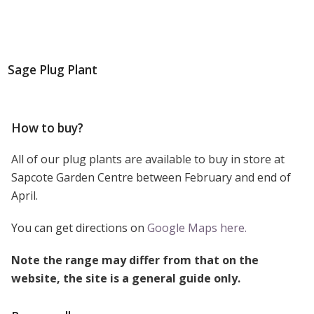
Sage Plug Plant
How to buy?
All of our plug plants are available to buy in store at
Sapcote Garden Centre between February and end of
April.
You can get directions on
Google Maps here.
Note the range may differ from that on the
website, the site is a general guide only.