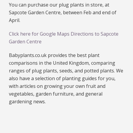
You can purchase our plug plants in store, at
Sapcote Garden Centre, between Feb and end of
April.
Click here for Google Maps Directions to Sapcote
Garden Centre
Babyplants.co.uk provides the best plant
comparisons in the United Kingdom, comparing
ranges of plug plants, seeds, and potted plants. We
also have a selection of planting guides for you,
with articles on growing your own fruit and
vegetables, garden furniture, and general
gardening news.