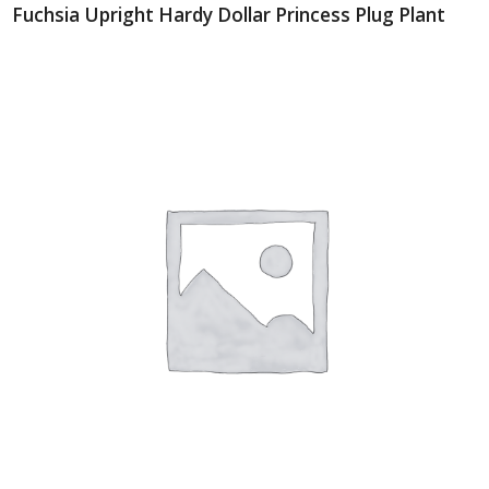
Fuchsia Upright Hardy Dollar Princess Plug Plant