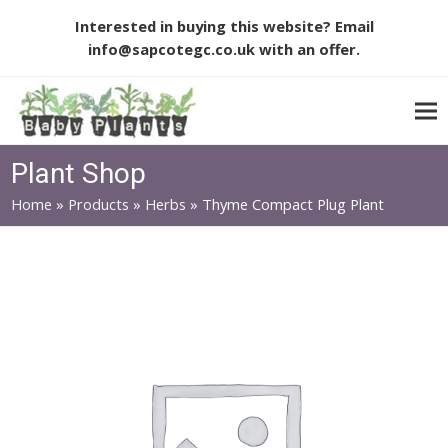
Interested in buying this website? Email
info@sapcotegc.co.uk
with an offer.
Plant Shop
Home
»
Products
»
Herbs
»
Thyme Compact Plug Plant