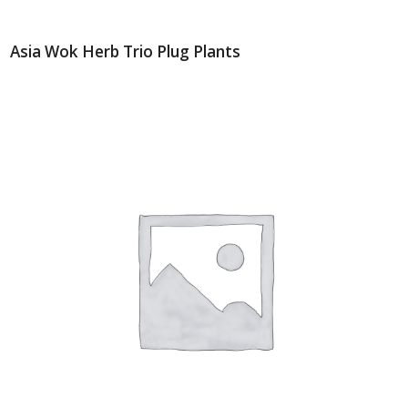
Asia Wok Herb Trio Plug Plants