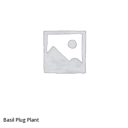
Basil Plug Plant