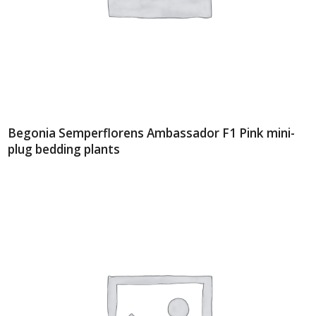
Begonia Semperflorens Ambassador F1 Pink mini-
plug bedding plants