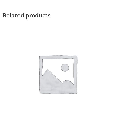
Related products