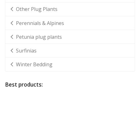
Other Plug Plants
Perennials & Alpines
Petunia plug plants
Surfinias
Winter Bedding
Best products: