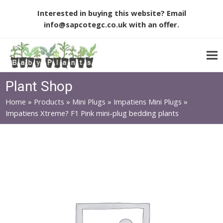
Interested in buying this website? Email
info@sapcotegc.co.uk
with an offer.
Plant Shop
Home
»
Products
»
Mini Plugs
»
Impatiens Mini Plugs
»
Impatiens Xtreme? F1 Pink mini-plug bedding plants