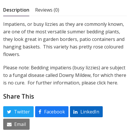
5
Description
Reviews (0)
Impatiens, or busy lizzies as they are commonly known,
are one of the most versatile summer bedding plants,
they look great in garden borders, patio containers and
hanging baskets. This variety has pretty rose coloured
flowers.
Please note: Bedding impatiens (busy lizzies) are subject
to a fungal disease called Downy Mildew, for which there
is no cure. For further information, please click here.
Share This
Twitter
Facebook
LinkedIn
Email