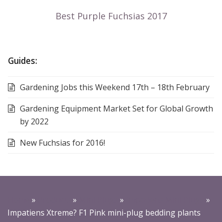
Guides:
Gardening Jobs this Weekend 17th – 18th February
Gardening Equipment Market Set for Global Growth
by 2022
New Fuchsias for 2016!
Home
»
Products
»
Mini Plugs
»
Impatiens Mini Plugs
»
Impatiens Xtreme? F1 Pink mini-plug bedding plants