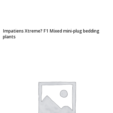
Impatiens Xtreme? F1 Mixed mini-plug bedding
plants