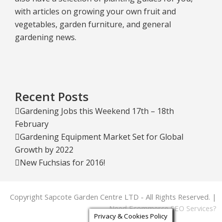
with articles on growing your own fruit and
vegetables, garden furniture, and general
gardening news.
Recent Posts
Gardening Jobs this Weekend 17th – 18th
February
Gardening Equipment Market Set for Global
Growth by 2022
New Fuchsias for 2016!
Copyright Sapcote Garden Centre LTD - All Rights Reserved. |
Need Ecommerce SEO Services?
Privacy & Cookies Policy