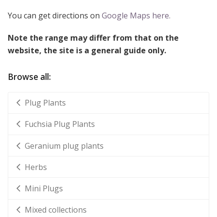
You can get directions on
Google Maps here.
Note the range may differ from that on the
website, the site is a general guide only.
Browse all:
Plug Plants
Fuchsia Plug Plants
Geranium plug plants
Herbs
Mini Plugs
Mixed collections