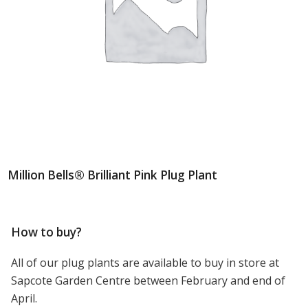
Million Bells® Brilliant Pink Plug Plant
How to buy?
All of our plug plants are available to buy in store at
Sapcote Garden Centre between February and end of
April.