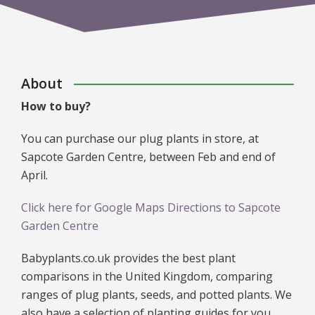
About
How to buy?
You can purchase our plug plants in store, at
Sapcote Garden Centre, between Feb and end of
April.
Click here for Google Maps Directions to Sapcote
Garden Centre
Babyplants.co.uk provides the best plant
comparisons in the United Kingdom, comparing
ranges of plug plants, seeds, and potted plants. We
also have a selection of planting guides for you,