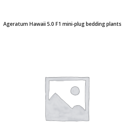
Ageratum Hawaii 5.0 F1 mini-plug bedding plants