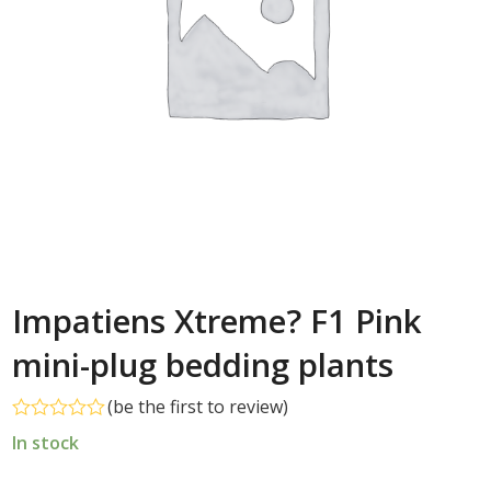
Impatiens Xtreme? F1 Pink
mini-plug bedding plants
(
be the first to review
)
Rated
In stock
0
out
of