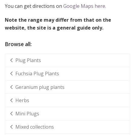
You can get directions on
Google Maps here.
Note the range may differ from that on the
website, the site is a general guide only.
Browse all:
Plug Plants
Fuchsia Plug Plants
Geranium plug plants
Herbs
Mini Plugs
Mixed collections