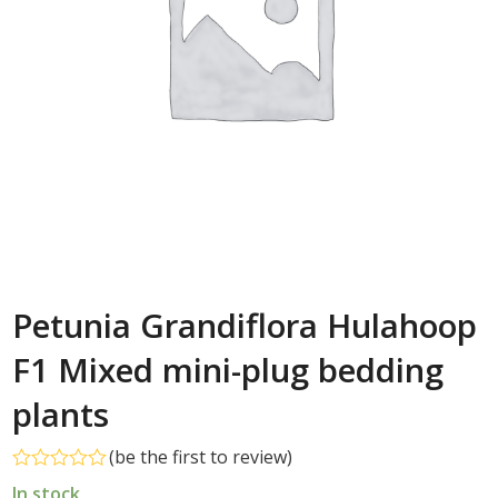
Petunia Grandiflora Hulahoop
F1 Mixed mini-plug bedding
plants
(
be the first to review
)
Rated
In stock