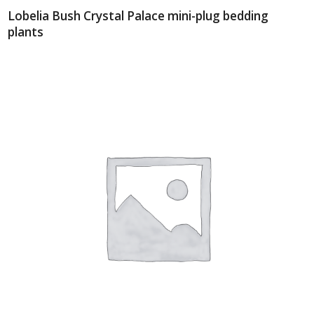
Lobelia Bush Crystal Palace mini-plug bedding
plants