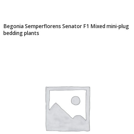
Begonia Semperflorens Senator F1 Mixed mini-plug
bedding plants