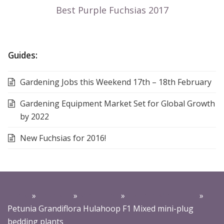
Guides:
Gardening Jobs this Weekend 17th – 18th February
Gardening Equipment Market Set for Global Growth
by 2022
New Fuchsias for 2016!
Home
»
Products
»
Mini Plugs
»
Petunia Mini Plugs
»
Petunia Grandiflora Hulahoop F1 Mixed mini-plug
bedding plants