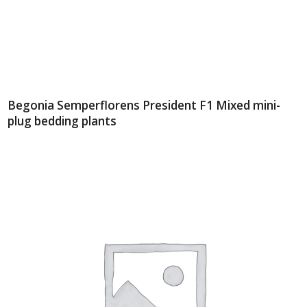
Begonia Semperflorens President F1 Mixed mini-
plug bedding plants