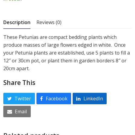
0
out
of
5
Description
Reviews (0)
These Petunias are compact bedding plants which
produce masses of large flowers edged in white. Once
your Petunia plants are established, use 5 plants to fill a
12″ or 30cm pot, or plant them in garden borders 8″ or
20cm apart.
Share This
Twitter
Facebook
LinkedIn
Email