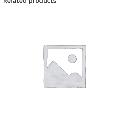
Related products