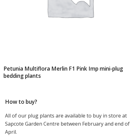
Petunia Multiflora Merlin F1 Pink Imp mini-plug
bedding plants
How to buy?
All of our plug plants are available to buy in store at
Sapcote Garden Centre between February and end of
April.