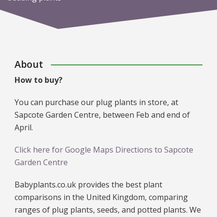
About
How to buy?
You can purchase our plug plants in store, at
Sapcote Garden Centre, between Feb and end of
April.
Click here for Google Maps Directions to Sapcote
Garden Centre
Babyplants.co.uk provides the best plant
comparisons in the United Kingdom, comparing
ranges of plug plants, seeds, and potted plants. We