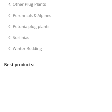
Other Plug Plants
Perennials & Alpines
Petunia plug plants
Surfinias
Winter Bedding
Best products: