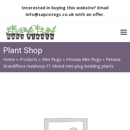
Interested in buying this website? Email
info@sapcotegc.co.uk
with an offer.
Plant Shop
Home
»
Products
»
Mini Plugs
»
Petunia Mini Plugs
»
Petunia
Grandiflora Hulahoop F1 Mixed mini-plug bedding plants