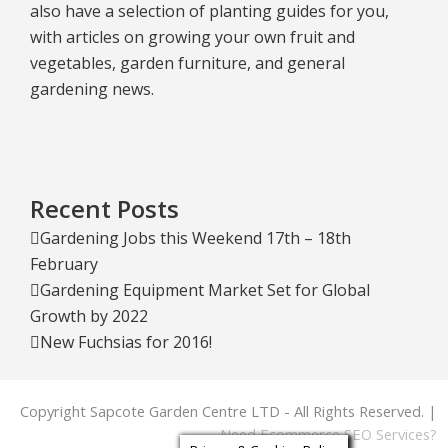
also have a selection of planting guides for you,
with articles on growing your own fruit and
vegetables, garden furniture, and general
gardening news.
Recent Posts
Gardening Jobs this Weekend 17th – 18th
February
Gardening Equipment Market Set for Global
Growth by 2022
New Fuchsias for 2016!
Copyright Sapcote Garden Centre LTD - All Rights Reserved. |
Need Ecommerce SEO Services?