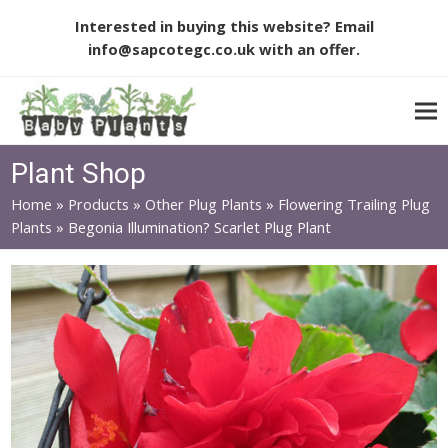
Interested in buying this website? Email
info@sapcotegc.co.uk
with an offer.
Plant Shop
Home
»
Products
»
Other Plug Plants
»
Flowering Trailing Plug
Plants
»
Begonia Illumination? Scarlet Plug Plant