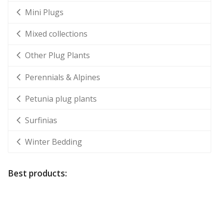
Mini Plugs
Mixed collections
Other Plug Plants
Perennials & Alpines
Petunia plug plants
Surfinias
Winter Bedding
Best products: