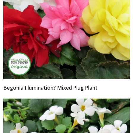
Begonia Illumination? Mixed Plug Plant