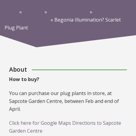
Home
»
Products
»
Other Plug Plants
»
Flowering
Trailing Plug Plants
»
Begonia Illumination? Scarlet
Plug Plant
About
How to buy?
You can purchase our plug plants in store, at
Sapcote Garden Centre, between Feb and end of
April.
Click here for Google Maps Directions to Sapcote
Garden Centre