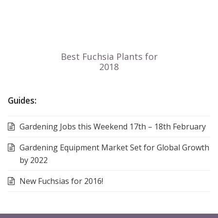
Guides:
Gardening Jobs this Weekend 17th – 18th February
Gardening Equipment Market Set for Global Growth
by 2022
New Fuchsias for 2016!