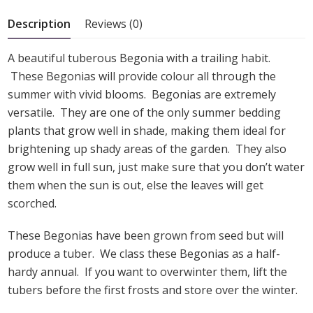
5
Description
Reviews (0)
A beautiful tuberous Begonia with a trailing habit.
These Begonias will provide colour all through the
summer with vivid blooms. Begonias are extremely
versatile. They are one of the only summer bedding
plants that grow well in shade, making them ideal for
brightening up shady areas of the garden. They also
grow well in full sun, just make sure that you don’t water
them when the sun is out, else the leaves will get
scorched.
These Begonias have been grown from seed but will
produce a tuber. We class these Begonias as a half-
hardy annual. If you want to overwinter them, lift the
tubers before the first frosts and store over the winter.