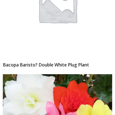
Bacopa Baristo? Double White Plug Plant