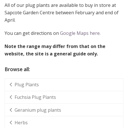
All of our plug plants are available to buy in store at
Sapcote Garden Centre between February and end of
April.
You can get directions on
Google Maps here.
Note the range may differ from that on the
website, the site is a general guide only.
Browse all:
Plug Plants
Fuchsia Plug Plants
Geranium plug plants
Herbs