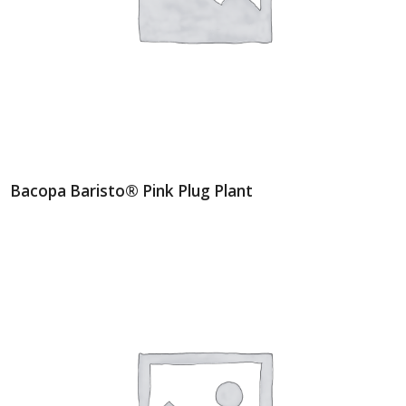
Bacopa Baristo® Pink Plug Plant