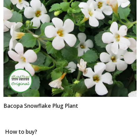
Bacopa Snowflake Plug Plant
How to buy?