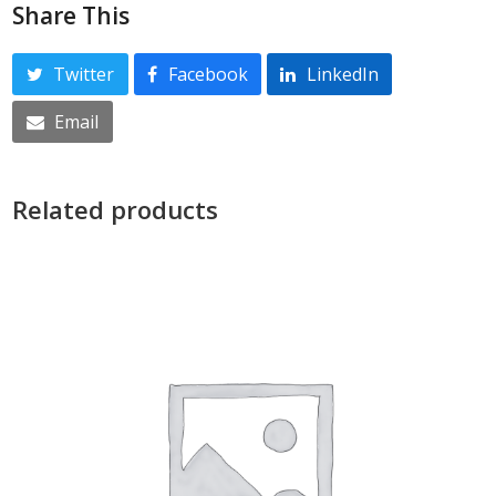
Share This
Twitter
Facebook
LinkedIn
Email
Related products