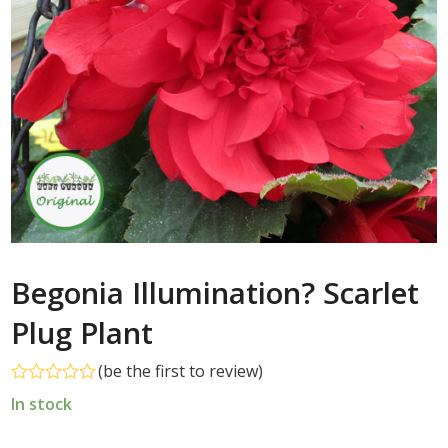
Begonia Illumination? Scarlet
Plug Plant
(
be the first to review
)
Rated
In stock
0
out
of