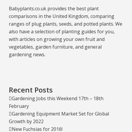
Babyplants.co.uk provides the best plant
comparisons in the United Kingdom, comparing
ranges of plug plants, seeds, and potted plants. We
also have a selection of planting guides for you,
with articles on growing your own fruit and
vegetables, garden furniture, and general
gardening news.
Recent Posts
Gardening Jobs this Weekend 17th – 18th
February
Gardening Equipment Market Set for Global
Growth by 2022
New Fuchsias for 2016!