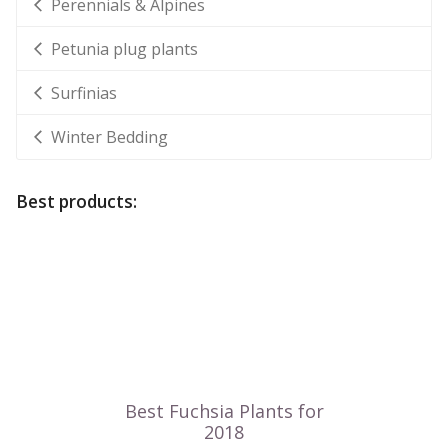
Perennials & Alpines
Petunia plug plants
Surfinias
Winter Bedding
Best products: