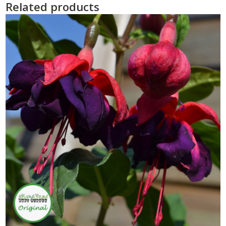
Related products