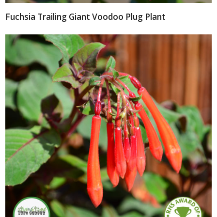
Fuchsia Trailing Giant Voodoo Plug Plant