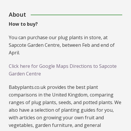
About
How to buy?
You can purchase our plug plants in store, at
Sapcote Garden Centre, between Feb and end of
April.
Click here for Google Maps Directions to Sapcote
Garden Centre
Babyplants.co.uk provides the best plant
comparisons in the United Kingdom, comparing
ranges of plug plants, seeds, and potted plants. We
also have a selection of planting guides for you,
with articles on growing your own fruit and
vegetables, garden furniture, and general