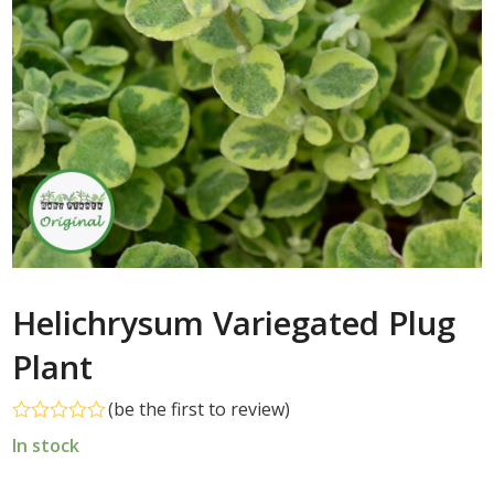
Helichrysum Variegated Plug
Plant
(
be the first to review
)
Rated
In stock
0
out
of