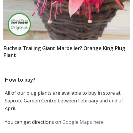
Fuchsia Trailing Giant Marbeller? Orange King Plug
Plant
How to buy?
All of our plug plants are available to buy in store at
Sapcote Garden Centre between February and end of
April.
You can get directions on
Google Maps here.