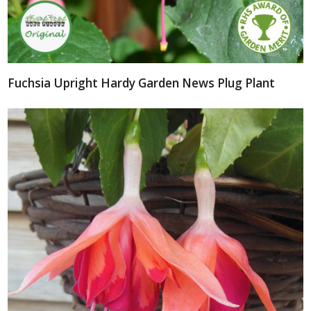
Fuchsia Upright Hardy Garden News Plug Plant