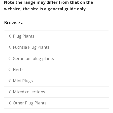
Note the range may differ from that on the
website, the site is a general guide only.
Browse all:
Plug Plants
Fuchsia Plug Plants
Geranium plug plants
Herbs
Mini Plugs
Mixed collections
Other Plug Plants