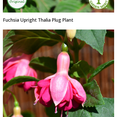
Fuchsia Upright Thalia Plug Plant