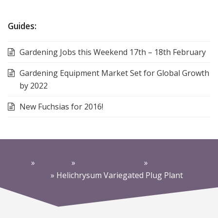
Guides:
Gardening Jobs this Weekend 17th – 18th February
Gardening Equipment Market Set for Global Growth
by 2022
New Fuchsias for 2016!
Home
»
Products
»
Other Plug Plants
»
Non-Flowering
Plug Plants
»
Helichrysum Variegated Plug Plant