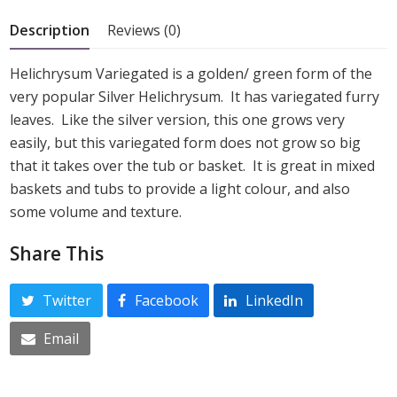
5
Description
Reviews (0)
Helichrysum Variegated is a golden/ green form of the
very popular Silver Helichrysum. It has variegated furry
leaves. Like the silver version, this one grows very
easily, but this variegated form does not grow so big
that it takes over the tub or basket. It is great in mixed
baskets and tubs to provide a light colour, and also
some volume and texture.
Share This
Twitter
Facebook
LinkedIn
Email