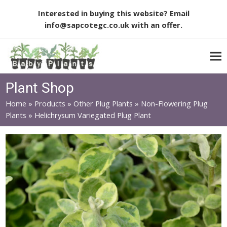
Interested in buying this website? Email
info@sapcotegc.co.uk
with an offer.
Plant Shop
Home
»
Products
»
Other Plug Plants
»
Non-Flowering Plug
Plants
»
Helichrysum Variegated Plug Plant