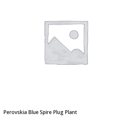
Perovskia Blue Spire Plug Plant