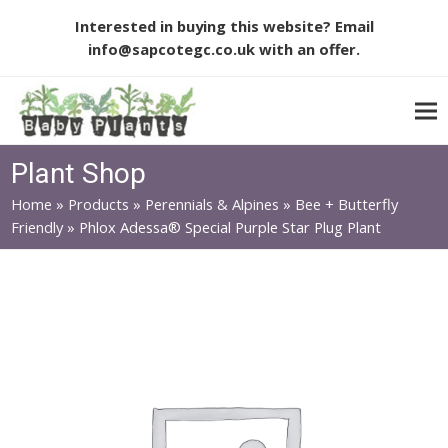
Interested in buying this website? Email
info@sapcotegc.co.uk
with an offer.
Plant Shop
Home
»
Products
»
Perennials & Alpines
»
Bee + Butterfly
Friendly
»
Phlox Adessa® Special Purple Star Plug Plant