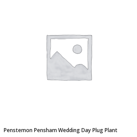
Penstemon Pensham Wedding Day Plug Plant