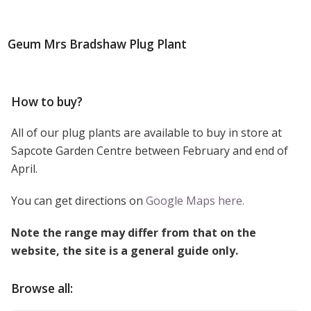
Geum Mrs Bradshaw Plug Plant
How to buy?
All of our plug plants are available to buy in store at
Sapcote Garden Centre between February and end of
April.
You can get directions on
Google Maps here.
Note the range may differ from that on the
website, the site is a general guide only.
Browse all: