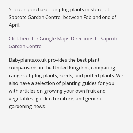
You can purchase our plug plants in store, at
Sapcote Garden Centre, between Feb and end of
April.
Click here for Google Maps Directions to Sapcote
Garden Centre
Babyplants.co.uk provides the best plant
comparisons in the United Kingdom, comparing
ranges of plug plants, seeds, and potted plants. We
also have a selection of planting guides for you,
with articles on growing your own fruit and
vegetables, garden furniture, and general
gardening news.