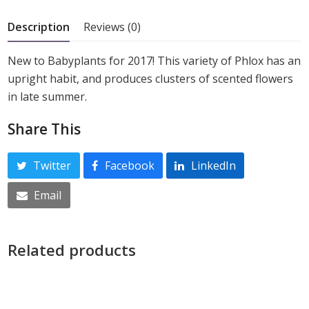
5
Description
Reviews (0)
New to Babyplants for 2017! This variety of Phlox has an
upright habit, and produces clusters of scented flowers
in late summer.
Share This
Twitter
Facebook
LinkedIn
Email
Related products