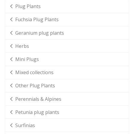
Plug Plants
Fuchsia Plug Plants
Geranium plug plants
Herbs
Mini Plugs
Mixed collections
Other Plug Plants
Perennials & Alpines
Petunia plug plants
Surfinias