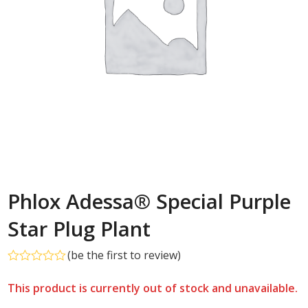
Phlox Adessa® Special Purple
Star Plug Plant
(
be the first to review
)
Rated
0
This product is currently out of stock and unavailable.
out
of