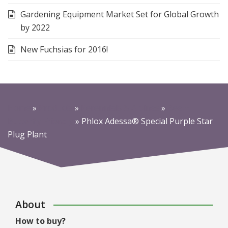
Gardening Equipment Market Set for Global Growth
by 2022
New Fuchsias for 2016!
Home
»
Products
»
Perennials & Alpines
»
Bee +
Butterfly Friendly
»
Phlox Adessa® Special Purple Star
Plug Plant
About
How to buy?