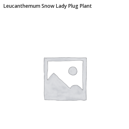
Leucanthemum Snow Lady Plug Plant