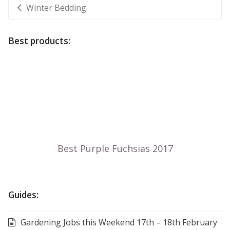
Winter Bedding
Best products:
Guides:
Gardening Jobs this Weekend 17th – 18th February