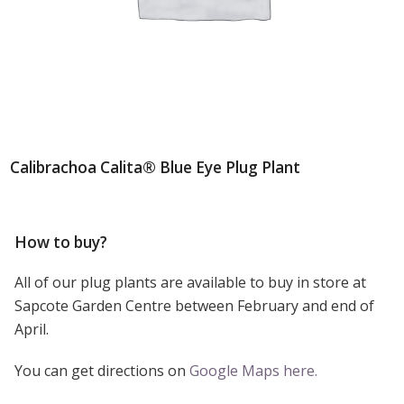
Calibrachoa Calita® Blue Eye Plug Plant
How to buy?
All of our plug plants are available to buy in store at
Sapcote Garden Centre between February and end of
April.
You can get directions on
Google Maps here.