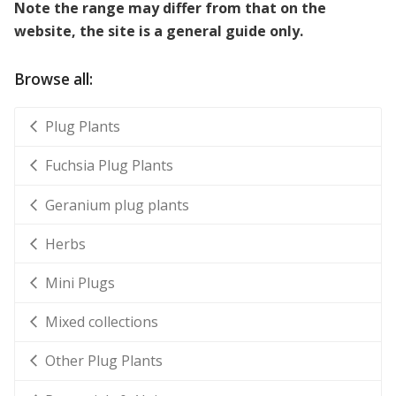
Note the range may differ from that on the
website, the site is a general guide only.
Browse all:
Plug Plants
Fuchsia Plug Plants
Geranium plug plants
Herbs
Mini Plugs
Mixed collections
Other Plug Plants