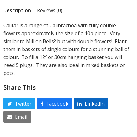
5
Description
Reviews (0)
Calita? is a range of Calibrachoa with fully double
flowers approximately the size of a 10p piece. Very
similar to Million Bells? but with double flowers! Plant
them in baskets of single colours for a stunning ball of
colour. To fill a 12″ or 30cm hanging basket you will
need 5 plugs. They are also ideal in mixed baskets or
pots.
Share This
Twitter
Facebook
LinkedIn
Email