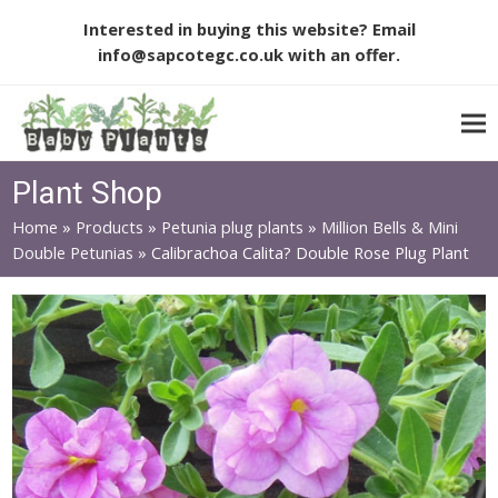
Interested in buying this website? Email
info@sapcotegc.co.uk
with an offer.
Plant Shop
Home
»
Products
»
Petunia plug plants
»
Million Bells & Mini
Double Petunias
»
Calibrachoa Calita? Double Rose Plug Plant