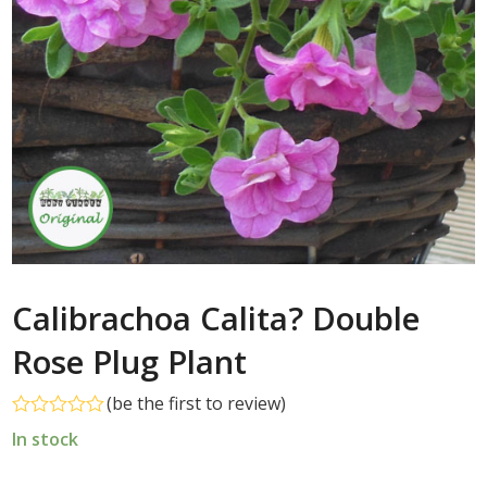
Calibrachoa Calita? Double
Rose Plug Plant
(
be the first to review
)
Rated
In stock
0
out
of