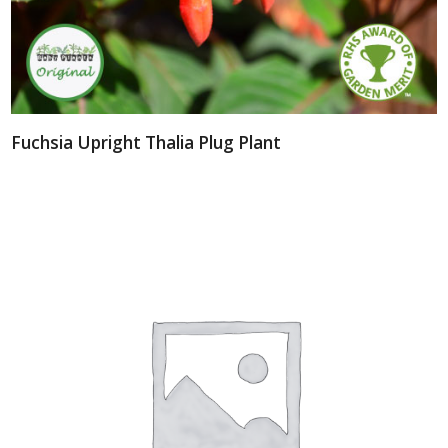
Fuchsia Upright Thalia Plug Plant