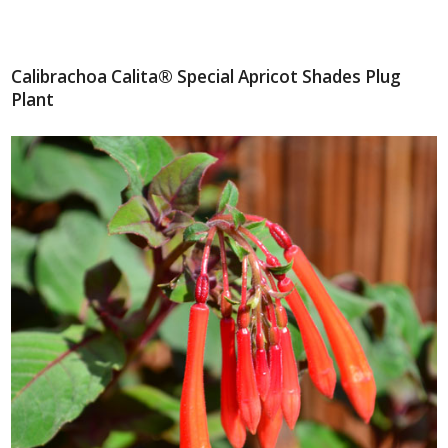
Calibrachoa Calita® Special Apricot Shades Plug
Plant