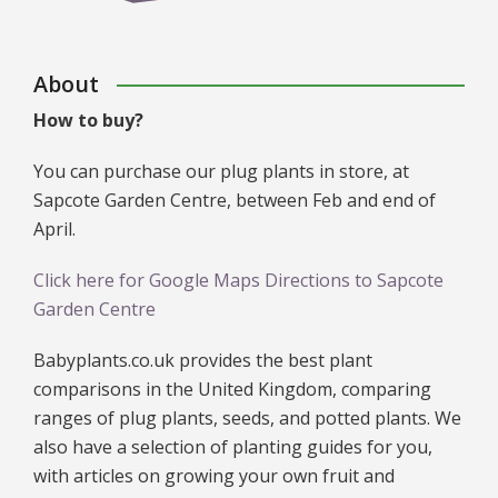
About
How to buy?
You can purchase our plug plants in store, at
Sapcote Garden Centre, between Feb and end of
April.
Click here for Google Maps Directions to Sapcote
Garden Centre
Babyplants.co.uk provides the best plant
comparisons in the United Kingdom, comparing
ranges of plug plants, seeds, and potted plants. We
also have a selection of planting guides for you,
with articles on growing your own fruit and