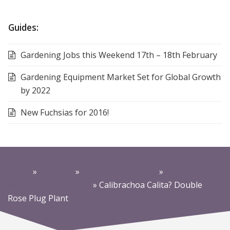
Guides:
Gardening Jobs this Weekend 17th – 18th February
Gardening Equipment Market Set for Global Growth
by 2022
New Fuchsias for 2016!
Home
»
Products
»
Petunia plug plants
»
Million Bells &
Mini Double Petunias
»
Calibrachoa Calita? Double
Rose Plug Plant