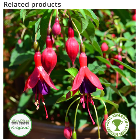
Related products