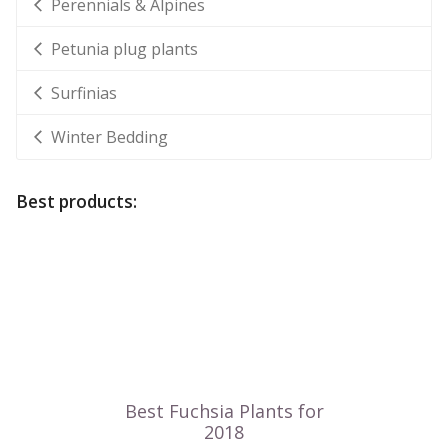
Perennials & Alpines
Petunia plug plants
Surfinias
Winter Bedding
Best products: