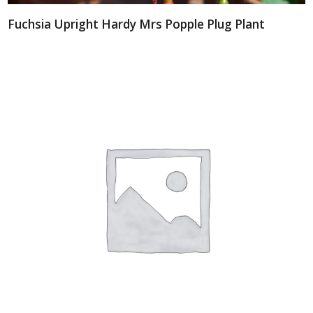
Fuchsia Upright Hardy Mrs Popple Plug Plant