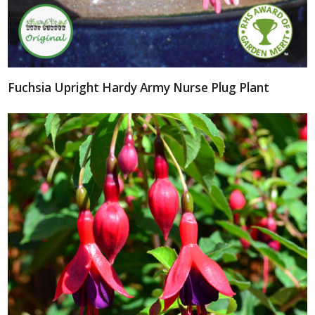
Fuchsia Upright Hardy Army Nurse Plug Plant