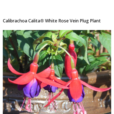
Calibrachoa Calita® White Rose Vein Plug Plant