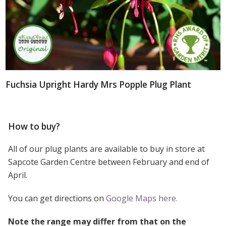
Fuchsia Upright Hardy Mrs Popple Plug Plant
How to buy?
All of our plug plants are available to buy in store at
Sapcote Garden Centre between February and end of
April.
You can get directions on
Google Maps here.
Note the range may differ from that on the