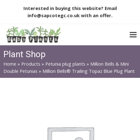
Interested in buying this website? Email
info@sapcotegc.co.uk
with an offer.
Plant Shop
Home
»
Products
»
Petunia plug plants
»
Million Bells & Mini
Double Petunias
»
Million Bells® Trailing Topaz Blue Plug Plant