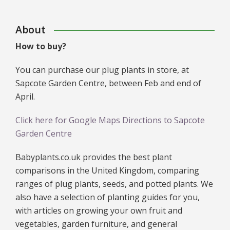
About
How to buy?
You can purchase our plug plants in store, at
Sapcote Garden Centre, between Feb and end of
April.
Click here for Google Maps Directions to Sapcote
Garden Centre
Babyplants.co.uk provides the best plant
comparisons in the United Kingdom, comparing
ranges of plug plants, seeds, and potted plants. We
also have a selection of planting guides for you,
with articles on growing your own fruit and
vegetables, garden furniture, and general