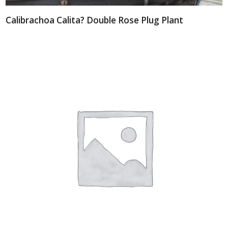
Calibrachoa Calita? Double Rose Plug Plant