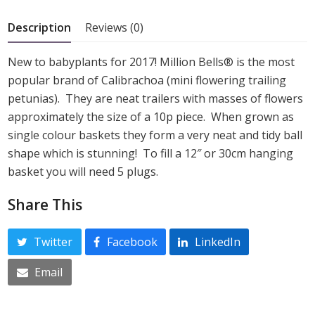
5
Description
Reviews (0)
New to babyplants for 2017! Million Bells® is the most
popular brand of Calibrachoa (mini flowering trailing
petunias). They are neat trailers with masses of flowers
approximately the size of a 10p piece. When grown as
single colour baskets they form a very neat and tidy ball
shape which is stunning! To fill a 12″ or 30cm hanging
basket you will need 5 plugs.
Share This
Twitter
Facebook
LinkedIn
Email