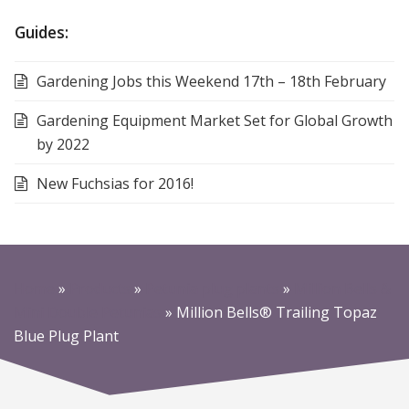
Guides:
Gardening Jobs this Weekend 17th – 18th February
Gardening Equipment Market Set for Global Growth
by 2022
New Fuchsias for 2016!
Home
»
Products
»
Petunia plug plants
»
Million Bells &
Mini Double Petunias
»
Million Bells® Trailing Topaz
Blue Plug Plant