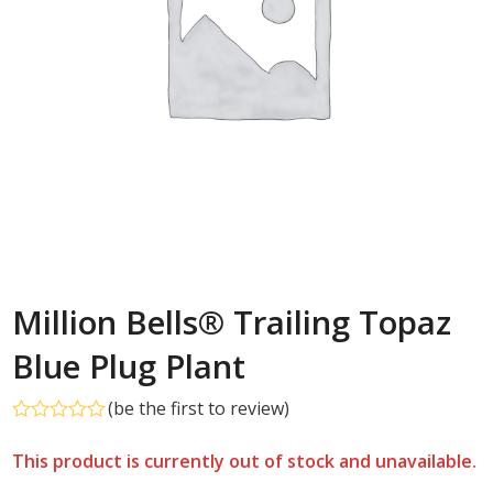
Million Bells® Trailing Topaz
Blue Plug Plant
(
be the first to review
)
Rated
0
This product is currently out of stock and unavailable.
out
of