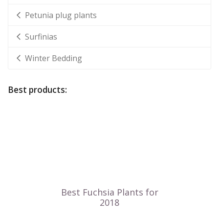
Petunia plug plants
Surfinias
Winter Bedding
Best products: