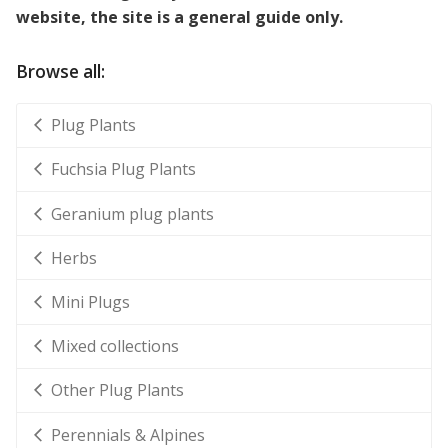
website, the site is a general guide only.
Browse all:
Plug Plants
Fuchsia Plug Plants
Geranium plug plants
Herbs
Mini Plugs
Mixed collections
Other Plug Plants
Perennials & Alpines