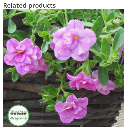
Related products