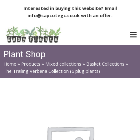
Interested in buying this website? Email
info@sapcotegc.co.uk
with an offer.
Plant Shop
Home
»
Products
»
Mixed collections
»
Basket Collections
»
The Trailing Verbena Collection (6 plug plants)