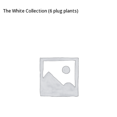
The White Collection (6 plug plants)