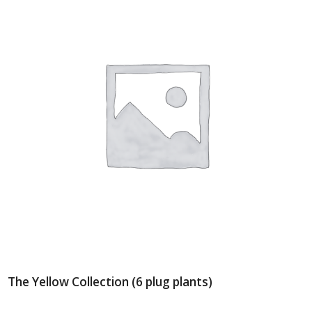
The Yellow Collection (6 plug plants)