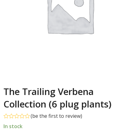
The Trailing Verbena
Collection (6 plug plants)
(
be the first to review
)
Rated
In stock
0
out
of