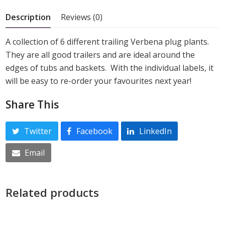
5
Description
Reviews (0)
A collection of 6 different trailing Verbena plug plants.
They are all good trailers and are ideal around the
edges of tubs and baskets. With the individual labels, it
will be easy to re-order your favourites next year!
Share This
Twitter
Facebook
LinkedIn
Email
Related products