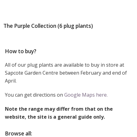
The Purple Collection (6 plug plants)
How to buy?
All of our plug plants are available to buy in store at
Sapcote Garden Centre between February and end of
April.
You can get directions on
Google Maps here.
Note the range may differ from that on the
website, the site is a general guide only.
Browse all: