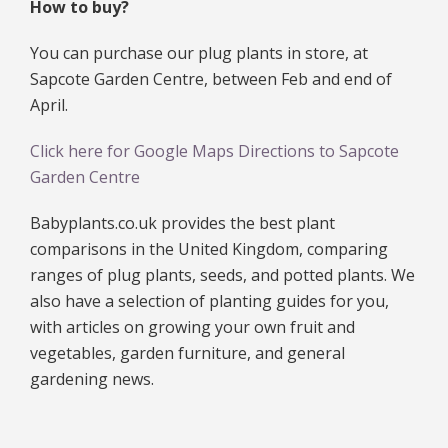
How to buy?
You can purchase our plug plants in store, at
Sapcote Garden Centre, between Feb and end of
April.
Click here for Google Maps Directions to Sapcote
Garden Centre
Babyplants.co.uk provides the best plant
comparisons in the United Kingdom, comparing
ranges of plug plants, seeds, and potted plants. We
also have a selection of planting guides for you,
with articles on growing your own fruit and
vegetables, garden furniture, and general
gardening news.