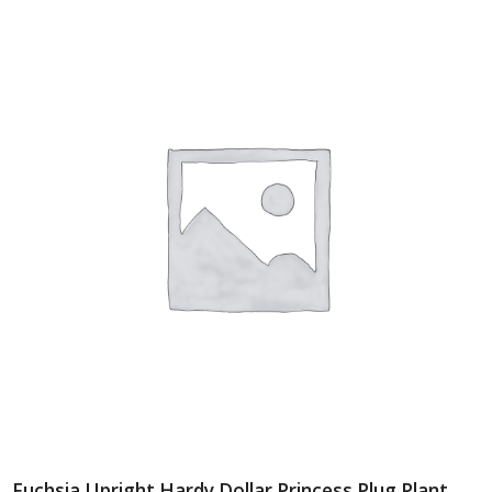
Fuchsia Upright Hardy Dollar Princess Plug Plant