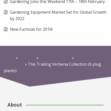
Gardening Jobs this Weekend 17th – 18th February
Gardening Equipment Market Set for Global Growth
by 2022
New Fuchsias for 2016!
Home
»
Products
»
Mixed collections
»
Basket
Collections
»
The Trailing Verbena Collection (6 plug
plants)
About