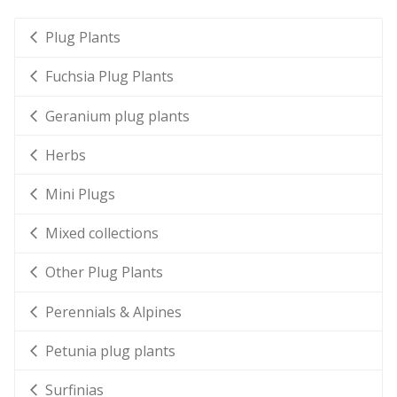
Plug Plants
Fuchsia Plug Plants
Geranium plug plants
Herbs
Mini Plugs
Mixed collections
Other Plug Plants
Perennials & Alpines
Petunia plug plants
Surfinias