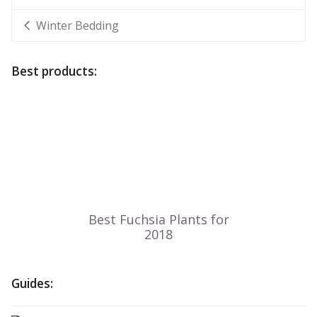
Winter Bedding
Best products:
Guides: