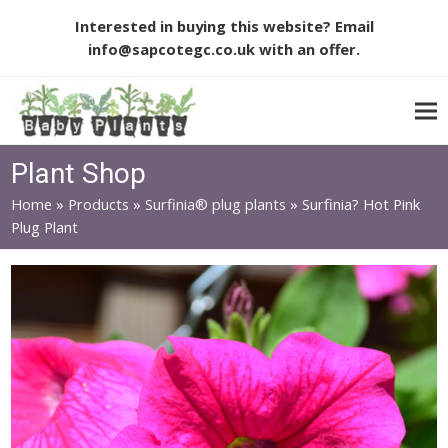
Interested in buying this website? Email
info@sapcotegc.co.uk
with an offer.
Plant Shop
Home
»
Products
»
Surfinia® plug plants
»
Surfinia? Hot Pink
Plug Plant