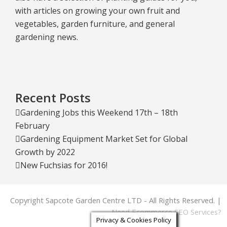
with articles on growing your own fruit and
vegetables, garden furniture, and general
gardening news.
Recent Posts
Gardening Jobs this Weekend 17th – 18th
February
Gardening Equipment Market Set for Global
Growth by 2022
New Fuchsias for 2016!
Copyright Sapcote Garden Centre LTD - All Rights Reserved. |
Need Ecommerce SEO Services?
Privacy & Cookies Policy