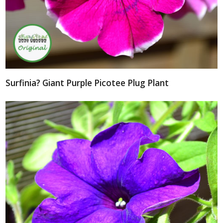
Surfinia? Giant Purple Picotee Plug Plant