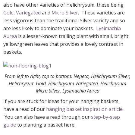
also have other varieties of Helichrysum, these being
Gold
,
Variegated
and
Micro Silver
. These varieties are
less vigorous than the traditional Silver variety and so
are less likely to dominate your baskets.
Lysimachia
Aurea
is a lesser-known trailing plant with small, bright
yellow/green leaves that provides a lovely contrast in
baskets.
From left to right, top to bottom: Nepeta, Helichrysum Silver,
Helichrysum Gold, Helichrysum Variegated, Helichrysum
Micro Silver, Lysimachia Aurea
If you are stuck for ideas for your hanging baskets,
have a read of our
hanging basket inspiration article
.
You can also have a read through our
step-by-step
guide
to planting a basket here.