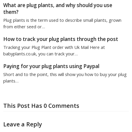
What are plug plants, and why should you use
them?
Plug plants is the term used to describe small plants, grown
from either seed or…
How to track your plug plants through the post
Tracking your Plug Plant order with Uk Mail Here at
babyplants.co.uk, you can track your…
Paying for your plug plants using Paypal
Short and to the point, this will show you how to buy your plug
plants…
This Post Has 0 Comments
Leave a Reply