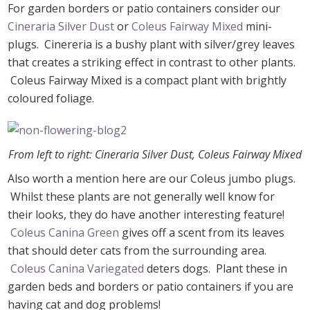
For garden borders or patio containers consider our
Cineraria Silver Dust
or
Coleus Fairway Mixed
mini-
plugs. Cinereria is a bushy plant with silver/grey leaves
that creates a striking effect in contrast to other plants.
Coleus Fairway Mixed is a compact plant with brightly
coloured foliage.
From left to right: Cineraria Silver Dust, Coleus Fairway Mixed
Also worth a mention here are our Coleus jumbo plugs.
Whilst these plants are not generally well know for
their looks, they do have another interesting feature!
Coleus Canina Green
gives off a scent from its leaves
that should deter cats from the surrounding area.
Coleus Canina Variegated
deters dogs. Plant these in
garden beds and borders or patio containers if you are
having cat and dog problems!