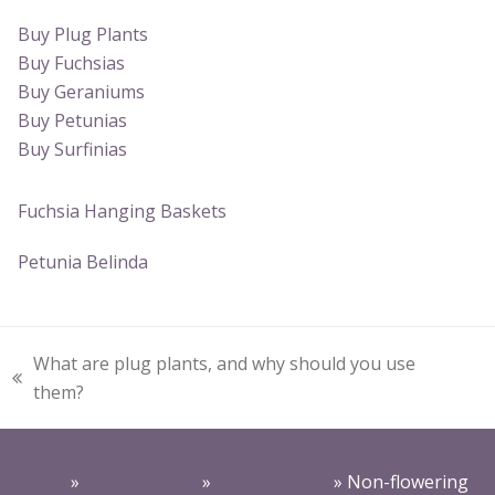
Buy Plug Plants
Buy Fuchsias
Buy Geraniums
Buy Petunias
Buy Surfinias
Fuchsia Hanging Baskets
Petunia Belinda
What are plug plants, and why should you use
previous
them?
post:
Home
»
News & Posts
»
News & Posts
»
Non-flowering