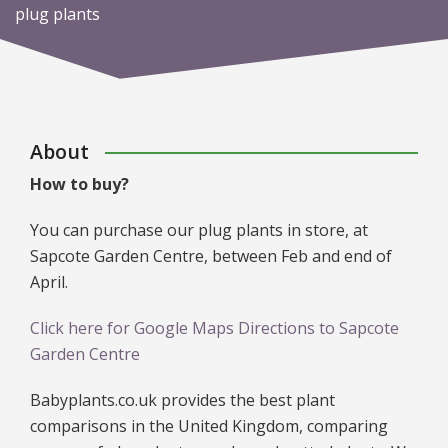
plug plants
About
How to buy?
You can purchase our plug plants in store, at
Sapcote Garden Centre, between Feb and end of
April.
Click here for Google Maps Directions to Sapcote
Garden Centre
Babyplants.co.uk provides the best plant
comparisons in the United Kingdom, comparing