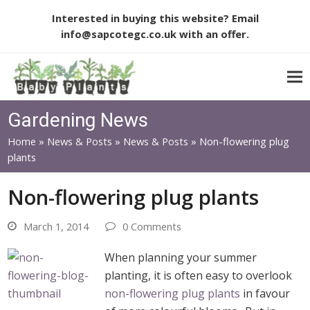
Interested in buying this website? Email
info@sapcotegc.co.uk
with an offer.
Gardening News
Home
»
News & Posts
»
News & Posts
»
Non-flowering plug
plants
Non-flowering plug plants
March 1, 2014
0 Comments
When planning your summer
planting, it is often easy to overlook
non-flowering plug plants
in favour