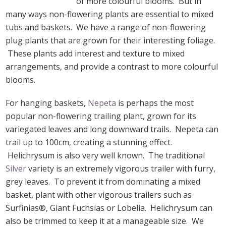
of more colourful blooms. But in
many ways non-flowering plants are essential to mixed
tubs and baskets. We have a range of non-flowering
plug plants that are grown for their interesting foliage.
These plants add interest and texture to mixed
arrangements, and provide a contrast to more colourful
blooms.
For hanging baskets,
Nepeta
is perhaps the most
popular non-flowering trailing plant, grown for its
variegated leaves and long downward trails. Nepeta can
trail up to 100cm, creating a stunning effect.
Helichrysum is also very well known. The traditional
Silver
variety is an extremely vigorous trailer with furry,
grey leaves. To prevent it from dominating a mixed
basket, plant with other vigorous trailers such as
Surfinias®, Giant Fuchsias or Lobelia. Helichrysum can
also be trimmed to keep it at a manageable size. We