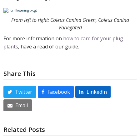
From left to right: Coleus Canina Green, Coleus Canina
Variegated
For more information on
how to care for your plug
plants
, have a read of our guide.
Share This
Twitter
Facebook
LinkedIn
Email
Related Posts