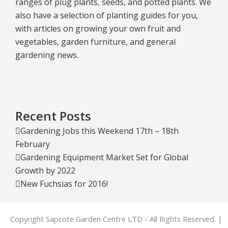
ranges of plug plants, seeds, and potted plants. We
also have a selection of planting guides for you,
with articles on growing your own fruit and
vegetables, garden furniture, and general
gardening news.
Recent Posts
Gardening Jobs this Weekend 17th – 18th
February
Gardening Equipment Market Set for Global
Growth by 2022
New Fuchsias for 2016!
Copyright Sapcote Garden Centre LTD - All Rights Reserved. |