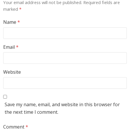
Your email address will not be published.
Required fields are
marked
*
Name
*
Email
*
Website
Save my name, email, and website in this browser for
the next time I comment.
Comment
*