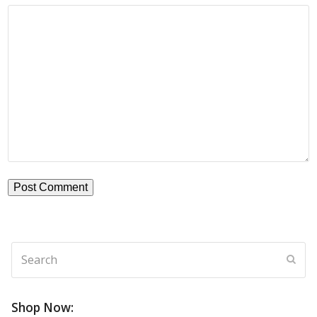
Search
Subm
Shop Now: