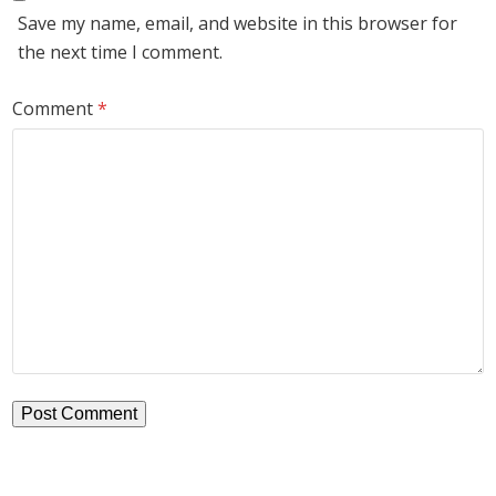
Save my name, email, and website in this browser for
the next time I comment.
Comment
*