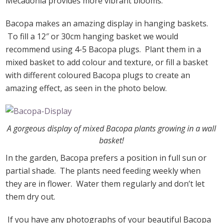
Mecadonia provides more vibrant blooms.
Bacopa makes an amazing display in hanging baskets.
To fill a 12″ or 30cm hanging basket we would
recommend using 4-5 Bacopa plugs. Plant them in a
mixed basket to add colour and texture, or fill a basket
with different coloured Bacopa plugs to create an
amazing effect, as seen in the photo below.
A gorgeous display of mixed Bacopa plants growing in a wall
basket!
In the garden, Bacopa prefers a position in full sun or
partial shade. The plants need feeding weekly when
they are in flower. Water them regularly and don’t let
them dry out.
If you have any photographs of your beautiful Bacopa