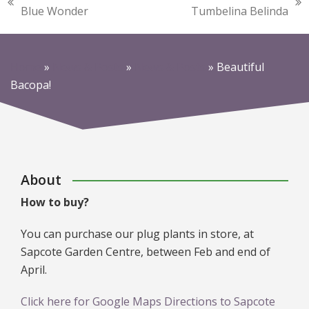
previous
next
Blue Wonder
Tumbelina Belinda
post:
post:
Home
»
News & Posts
»
News & Posts
»
Beautiful
Bacopa!
About
How to buy?
You can purchase our plug plants in store, at
Sapcote Garden Centre, between Feb and end of
April.
Click here for Google Maps Directions to Sapcote