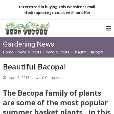
Interested in buying this website? Email
info@sapcotegc.co.uk
with an offer.
Gardening News
Home
»
News & Posts
»
News & Posts
»
Beautiful Bacopa!
Beautiful Bacopa!
April 9, 2013
0 Comments
The Bacopa family of plants
are some of the most popular
summer basket plants. In this