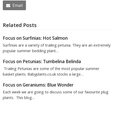
Email
Related Posts
Focus on Surfinias: Hot Salmon
Surfinias are a variety of trailing petunia. They are an extremely
popular summer bedding plant…
Focus on Petunias: Tumbelina Belinda
Trailing Petunias are some of the most popular summer
basket plants. Babyplants.co.uk stocks a large…
Focus on Geraniums: Blue Wonder
Each week we are going to discuss some of our favourite plug
plants. This blog…