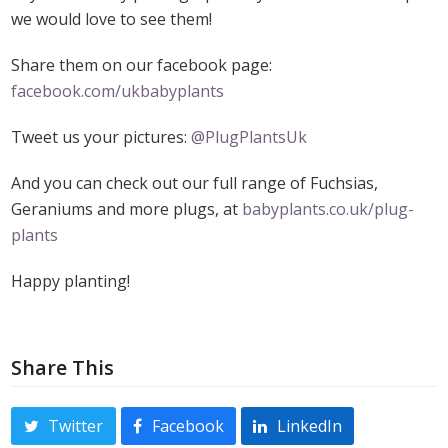
we would love to see them!
Share them on our facebook page:
facebook.com/ukbabyplants
Tweet us your pictures:
@PlugPlantsUk
And you can check out our full range of Fuchsias,
Geraniums and more plugs, at
babyplants.co.uk/plug-
plants
Happy planting!
Share This
Twitter
Facebook
LinkedIn