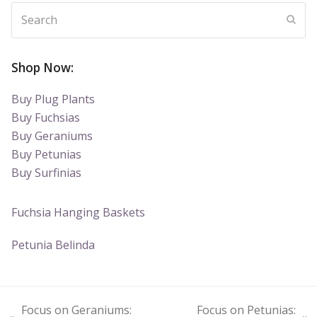
Search
Subm
Shop Now:
Buy Plug Plants
Buy Fuchsias
Buy Geraniums
Buy Petunias
Buy Surfinias
Fuchsia Hanging Baskets
Petunia Belinda
Focus on Geraniums:
Focus on Petunias: