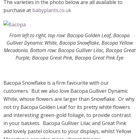
The varieties in the photo below are all available to
purchase at
babyplants.co.uk
From left to right, top row: Bacopa Golden Leaf, Bacopa
Gulliver Dynamic White, Bacopa Snowflake, Bacopa Yellow
Mecadonia. Bottom row: Bacopa Gulliver Lilac, Bacopa Great
Purple, Bacopa Great Pink, Bacopa Great Pink Eye
Bacopa Snowflake is a firm favourite with our
customers. But we also love Bacopa Gulliver Dynamic
White, whose flowers are larger than Snowflake. Or why
not try Bacopa Golden Leaf for its pretty white flowers
and interesting green-gold foliage, to provide contrast
in your baskets. Bacopa Gulliver Lilac and Great Pink
add lovely pastel colours to your displays, whilst Yellow