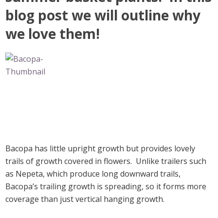
blog post we will outline why
we love them!
Bacopa has little upright growth but provides lovely
trails of growth covered in flowers. Unlike trailers such
as Nepeta, which produce long downward trails,
Bacopa’s trailing growth is spreading, so it forms more
coverage than just vertical hanging growth.