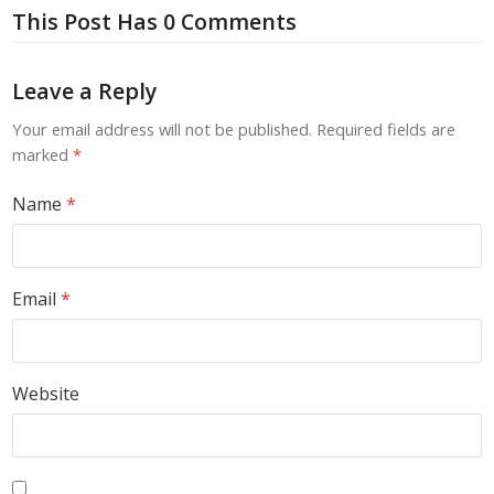
This Post Has 0 Comments
Leave a Reply
Your email address will not be published.
Required fields are
marked
*
Name
*
Email
*
Website