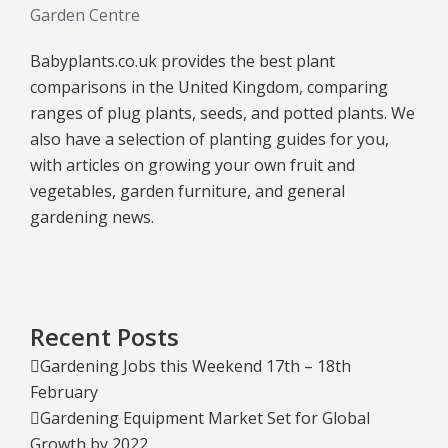
Garden Centre
Babyplants.co.uk provides the best plant
comparisons in the United Kingdom, comparing
ranges of plug plants, seeds, and potted plants. We
also have a selection of planting guides for you,
with articles on growing your own fruit and
vegetables, garden furniture, and general
gardening news.
Recent Posts
Gardening Jobs this Weekend 17th – 18th
February
Gardening Equipment Market Set for Global
Growth by 2022